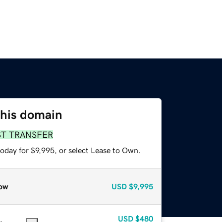
this domain
ST TRANSFER
oday for $9,995, or select Lease to Own.
ow
USD
$9,995
USD
$480