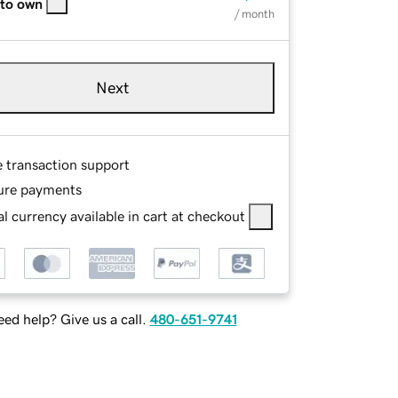
 to own
/ month
Next
e transaction support
ure payments
l currency available in cart at checkout
ed help? Give us a call.
480-651-9741