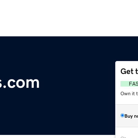
Get 
s.com
FA
Own it t
Buy n