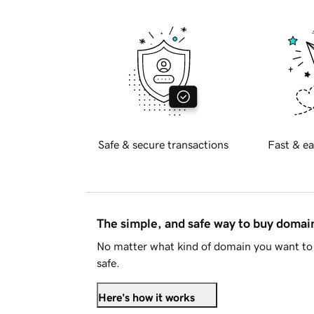
Safe & secure transactions
Fast & ea
The simple, and safe way to buy doma
No matter what kind of domain you want to 
safe.
Here's how it works