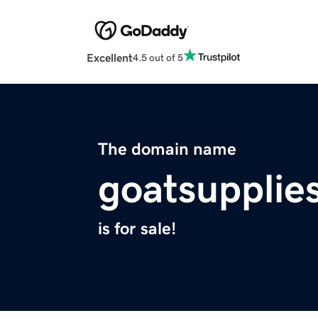
Excellent
4.5 out of 5
The domain name
goatsupplie
is for sale!