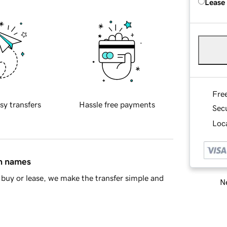
Lease
Fre
sy transfers
Hassle free payments
Sec
Loca
in names
buy or lease, we make the transfer simple and
Ne