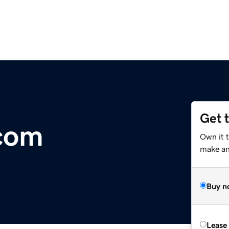
Get 
com
Own it 
make an 
Buy n
Lease