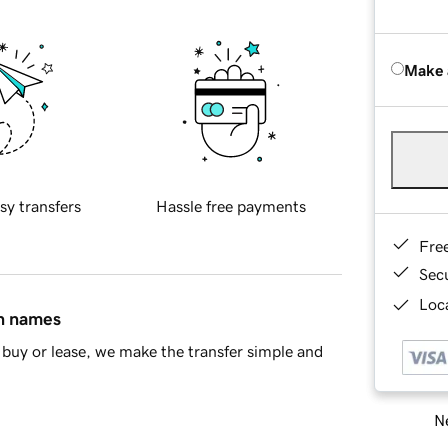
Make 
sy transfers
Hassle free payments
Fre
Sec
Loca
in names
buy or lease, we make the transfer simple and
Ne