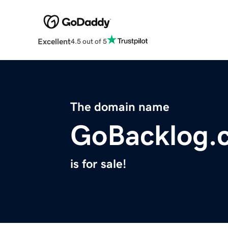
Excellent
4.5 out of 5
The domain name
GoBacklog.
is for sale!