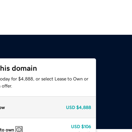
this domain
today for $4,888, or select Lease to Own or
offer.
ow
USD
$4,888
USD
$106
 to own