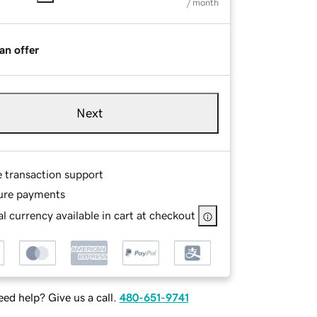
/ month
an offer
Next
e transaction support
ure payments
l currency available in cart at checkout
ed help? Give us a call.
480-651-9741