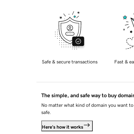
Safe & secure transactions
Fast & ea
The simple, and safe way to buy doma
No matter what kind of domain you want to 
safe.
Here's how it works