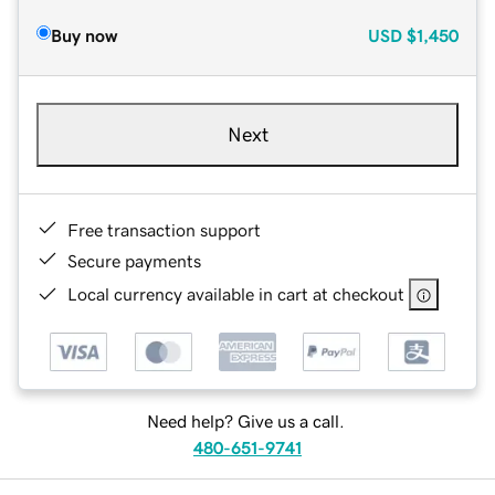
Buy now
USD
$1,450
Next
Free transaction support
Secure payments
Local currency available in cart at checkout
Need help? Give us a call.
480-651-9741