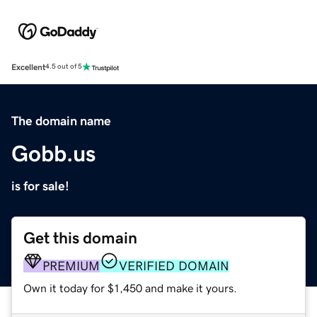
Excellent
4.5 out of 5
The domain name
Gobb.us
is for sale!
Get this domain
PREMIUM
VERIFIED DOMAIN
Own it today for $1,450 and make it yours.