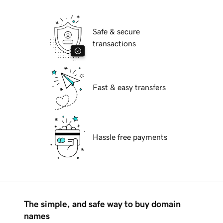
Safe & secure
transactions
Fast & easy transfers
Hassle free payments
The simple, and safe way to buy domain
names