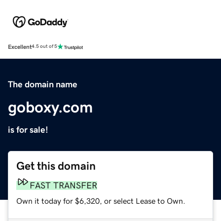
Excellent
4.5 out of 5
The domain name
goboxy.com
is for sale!
Get this domain
FAST TRANSFER
Own it today for $6,320, or select Lease to Own.