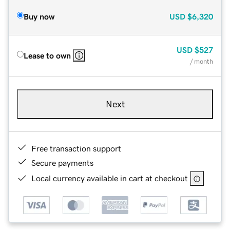
Buy now
USD
$6,320
USD
$527
Lease to own
/ month
Next
Free transaction support
Secure payments
Local currency available in cart at checkout