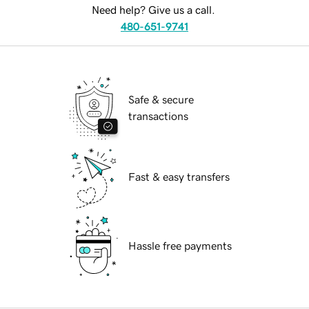
Need help? Give us a call.
480-651-9741
Safe & secure
transactions
Fast & easy transfers
Hassle free payments