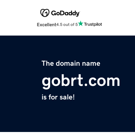
Excellent
4.5 out of 5
The domain name
gobrt.com
is for sale!