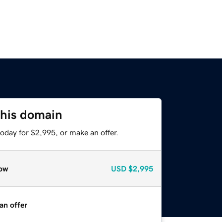
this domain
oday for $2,995, or make an offer.
ow
USD
$2,995
an offer