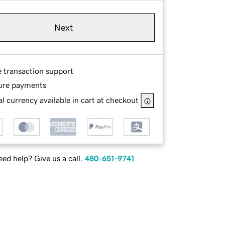
Next
e transaction support
ure payments
l currency available in cart at checkout
ed help? Give us a call.
480-651-9741