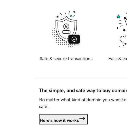
Safe & secure transactions
Fast & ea
The simple, and safe way to buy doma
No matter what kind of domain you want to 
safe.
Here's how it works