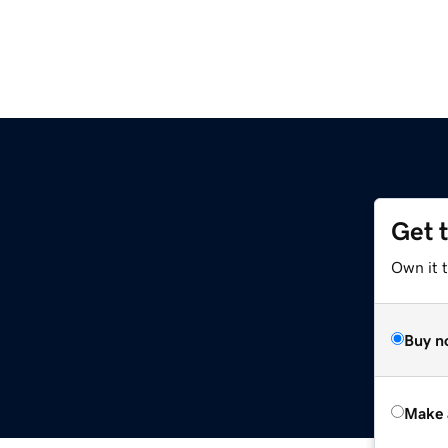
Get 
Own it t
Buy n
Make 