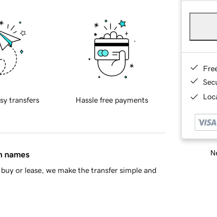
Fre
Sec
Loca
sy transfers
Hassle free payments
Ne
in names
buy or lease, we make the transfer simple and