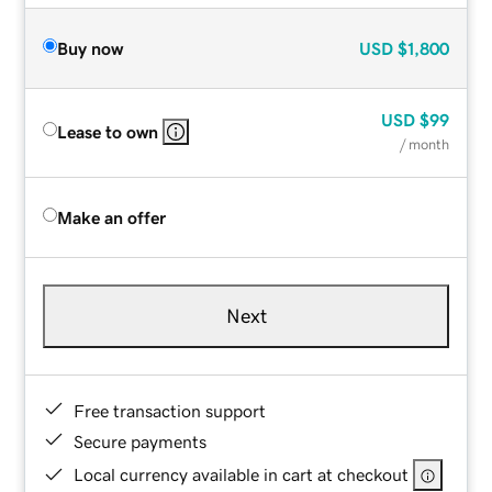
Buy now
USD
$1,800
USD
$99
Lease to own
/ month
Make an offer
Next
Free transaction support
Secure payments
Local currency available in cart at checkout