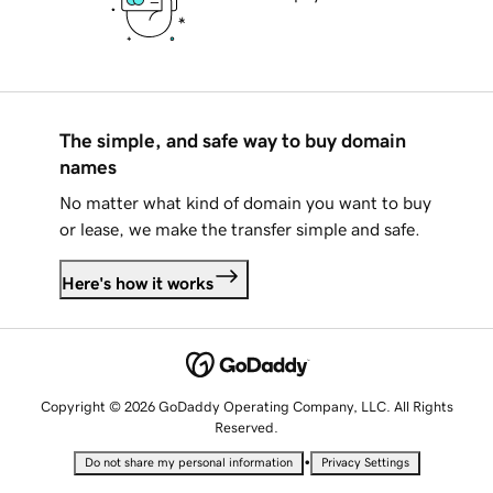
The simple, and safe way to buy domain
names
No matter what kind of domain you want to buy
or lease, we make the transfer simple and safe.
Here's how it works
Copyright © 2026 GoDaddy Operating Company, LLC. All Rights
Reserved.
•
Do not share my personal information
Privacy Settings