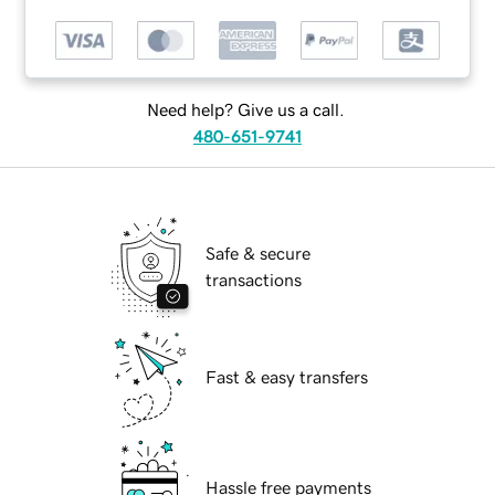
Need help? Give us a call.
480-651-9741
Safe & secure
transactions
Fast & easy transfers
Hassle free payments