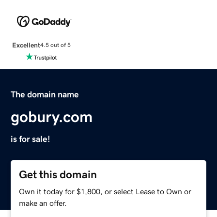
Excellent
4.5 out of 5
The domain name
gobury.com
is for sale!
Get this domain
Own it today for $1,800, or select Lease to Own or
make an offer.