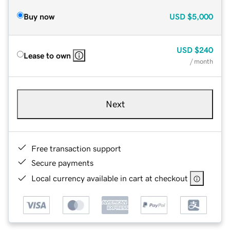
Buy now
USD
$5,000
USD
$240
Lease to own
/ month
Next
Free transaction support
Secure payments
Local currency available in cart at checkout