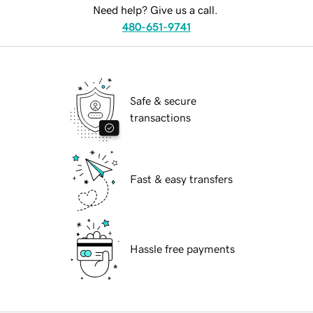
Need help? Give us a call.
480-651-9741
Safe & secure
transactions
Fast & easy transfers
Hassle free payments