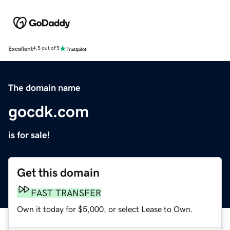
Excellent
4.5 out of 5
The domain name
gocdk.com
is for sale!
Get this domain
FAST TRANSFER
Own it today for $5,000, or select Lease to Own.