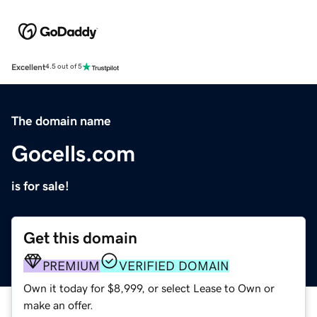
Excellent
4.5 out of 5
The domain name
Gocells.com
is for sale!
Get this domain
PREMIUM
VERIFIED DOMAIN
Own it today for $8,999, or select Lease to Own or
make an offer.