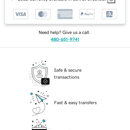
Need help? Give us a call.
480-651-9741
Safe & secure
transactions
Fast & easy transfers