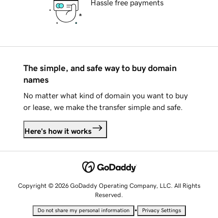
Hassle free payments
The simple, and safe way to buy domain
names
No matter what kind of domain you want to buy
or lease, we make the transfer simple and safe.
Here's how it works
Copyright © 2026 GoDaddy Operating Company, LLC. All Rights
Reserved.
•
Do not share my personal information
Privacy Settings