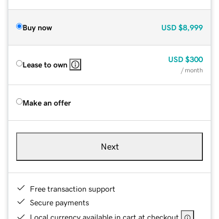
Buy now
USD
$8,999
USD
$300
Lease to own
/ month
Make an offer
Next
Free transaction support
Secure payments
Local currency available in cart at checkout