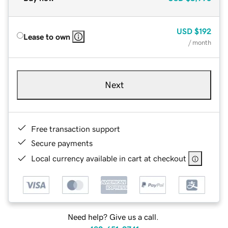
USD
$192
Lease to own
/ month
Next
Free transaction support
Secure payments
Local currency available in cart at checkout
Need help? Give us a call.