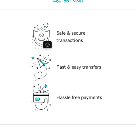
480-651-9741
Safe & secure
transactions
Fast & easy transfers
Hassle free payments