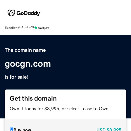
Excellent
4.5 out of 5
The domain name
gocgn.com
is for sale!
Get this domain
Own it today for $3,995, or select Lease to Own.
Buy now
USD
$3,995