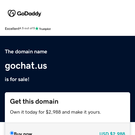
Excellent
4.5 out of 5
The domain name
gochat.us
is for sale!
Get this domain
Own it today for $2,988 and make it yours.
Buy now
USD
$2,988