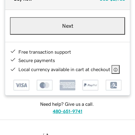
Next
Free transaction support
Secure payments
Local currency available in cart at checkout
Need help? Give us a call.
480-651-9741