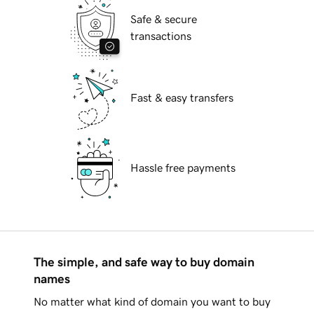
Safe & secure
transactions
Fast & easy transfers
Hassle free payments
The simple, and safe way to buy domain
names
No matter what kind of domain you want to buy