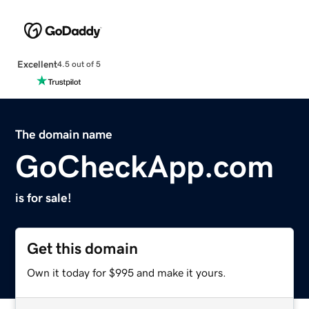
Excellent
4.5 out of 5
The domain name
GoCheckApp.com
is for sale!
Get this domain
Own it today for $995 and make it yours.