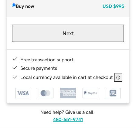
Buy now
USD
$995
Next
Free transaction support
Secure payments
Local currency available in cart at checkout
Need help? Give us a call.
480-651-9741