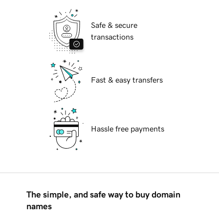
Safe & secure
transactions
Fast & easy transfers
Hassle free payments
The simple, and safe way to buy domain
names