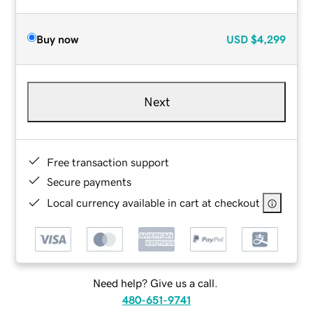
Buy now
USD
$4,299
Next
Free transaction support
Secure payments
Local currency available in cart at checkout
Need help? Give us a call.
480-651-9741