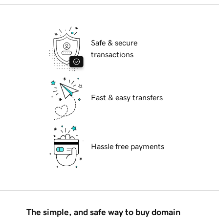
Safe & secure
transactions
Fast & easy transfers
Hassle free payments
The simple, and safe way to buy domain