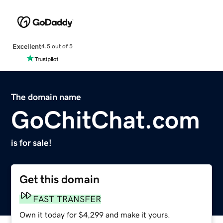
Excellent
4.5 out of 5
The domain name
GoChitChat.com
is for sale!
Get this domain
FAST TRANSFER
Own it today for $4,299 and make it yours.