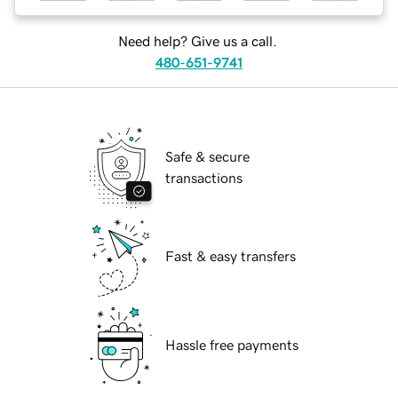
Need help? Give us a call.
480-651-9741
Safe & secure
transactions
Fast & easy transfers
Hassle free payments