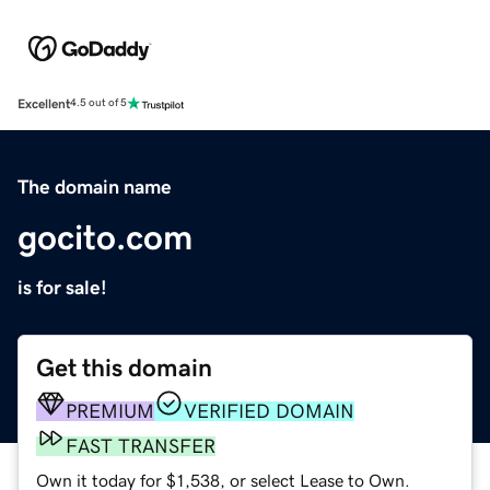
Excellent
4.5 out of 5
The domain name
gocito.com
is for sale!
Get this domain
PREMIUM
VERIFIED DOMAIN
FAST TRANSFER
Own it today for $1,538, or select Lease to Own.