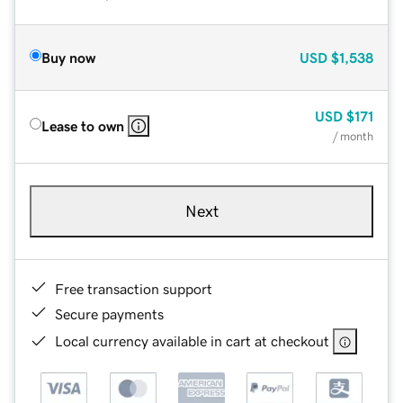
Buy now
USD
$1,538
USD
$171
Lease to own
/ month
Next
Free transaction support
Secure payments
Local currency available in cart at checkout