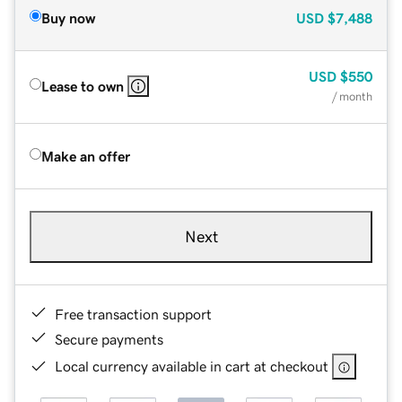
Buy now
USD
$7,488
USD
$550
Lease to own
/ month
Make an offer
Next
Free transaction support
Secure payments
Local currency available in cart at checkout