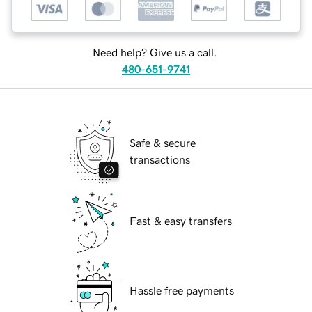
Need help? Give us a call.
480-651-9741
Safe & secure
transactions
Fast & easy transfers
Hassle free payments