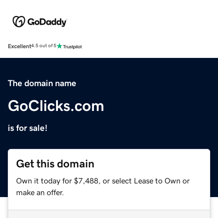
Excellent
4.5 out of 5
The domain name
GoClicks.com
is for sale!
Get this domain
Own it today for $7,488, or select Lease to Own or
make an offer.