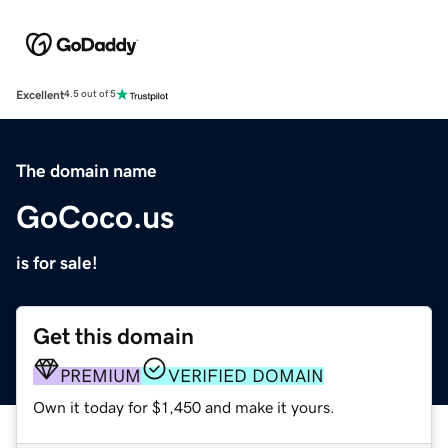
Excellent
4.5 out of 5
The domain name
GoCoco.us
is for sale!
Get this domain
PREMIUM
VERIFIED DOMAIN
Own it today for $1,450 and make it yours.