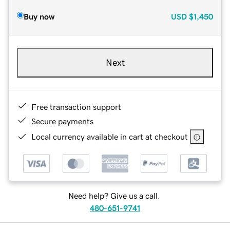
Buy now
USD
$1,450
Next
Free transaction support
Secure payments
Local currency available in cart at checkout
Need help? Give us a call.
480-651-9741