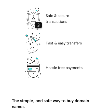
Safe & secure
transactions
Fast & easy transfers
Hassle free payments
The simple, and safe way to buy domain
names