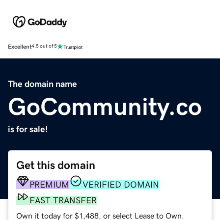
Excellent
4.5 out of 5
The domain name
GoCommunity.co
is for sale!
Get this domain
PREMIUM
VERIFIED DOMAIN
FAST TRANSFER
Own it today for $1,488, or select Lease to Own.