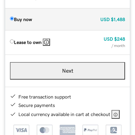
Buy now
USD
$1,488
USD
$248
Lease to own
/ month
Next
Free transaction support
Secure payments
Local currency available in cart at checkout