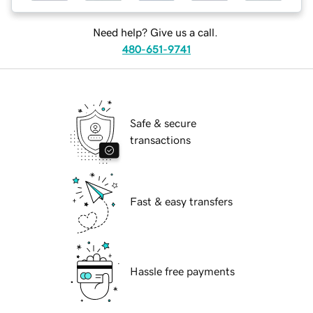
Need help? Give us a call.
480-651-9741
Safe & secure
transactions
Fast & easy transfers
Hassle free payments