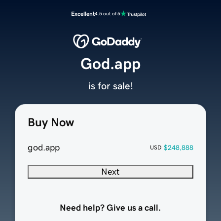
Excellent
4.5 out of 5
God.app
is for sale!
Buy Now
god.app
$248,888
USD
Next
Need help? Give us a call.