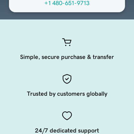
+1 480-651-9713
Simple, secure purchase & transfer
Trusted by customers globally
24/7 dedicated support