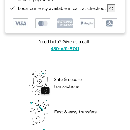
Local currency available in cart at checkout
Need help? Give us a call.
480-651-9741
Safe & secure
transactions
Fast & easy transfers