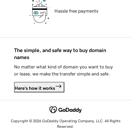
Hassle free payments
The simple, and safe way to buy domain
names
No matter what kind of domain you want to buy
or lease, we make the transfer simple and safe.
Here's how it works
Copyright © 2026 GoDaddy Operating Company, LLC. All Rights
Reserved.