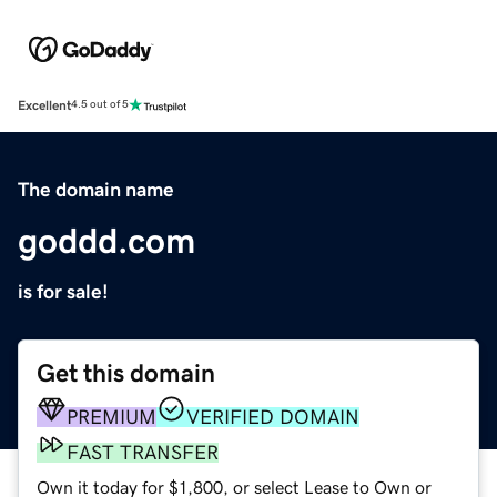
Excellent
4.5 out of 5
The domain name
goddd.com
is for sale!
Get this domain
PREMIUM
VERIFIED DOMAIN
FAST TRANSFER
Own it today for $1,800, or select Lease to Own or