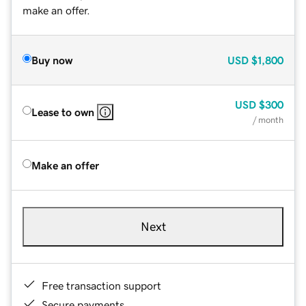
make an offer.
Buy now
USD
$1,800
USD
$300
Lease to own
/ month
Make an offer
Next
Free transaction support
Secure payments