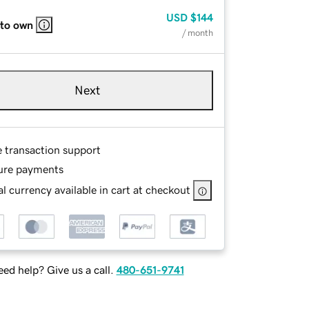
USD
$144
 to own
/ month
Next
e transaction support
ure payments
l currency available in cart at checkout
ed help? Give us a call.
480-651-9741