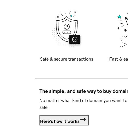
Safe & secure transactions
Fast & ea
The simple, and safe way to buy doma
No matter what kind of domain you want to 
safe.
Here's how it works