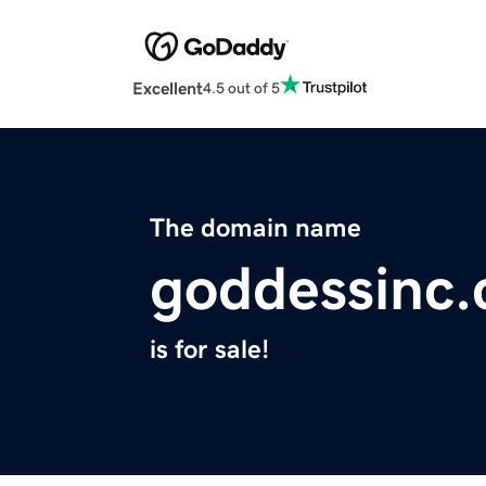
Excellent
4.5 out of 5
The domain name
goddessinc
is for sale!