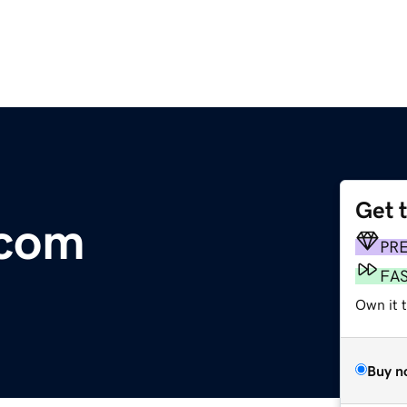
Get 
.com
PR
FA
Own it 
Buy n