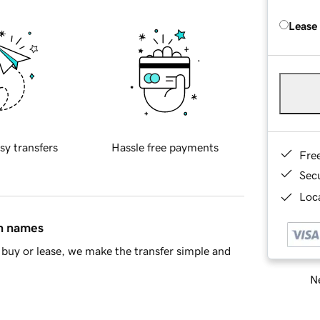
Lease
sy transfers
Hassle free payments
Fre
Sec
Loca
in names
buy or lease, we make the transfer simple and
Ne