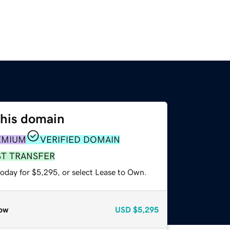
this domain
EMIUM
VERIFIED DOMAIN
ST TRANSFER
today for $5,295, or select Lease to Own.
ow
USD
$5,295