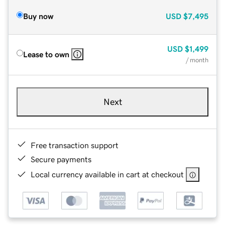
Buy now
USD
$7,495
USD
$1,499
Lease to own
/ month
Next
Free transaction support
Secure payments
Local currency available in cart at checkout