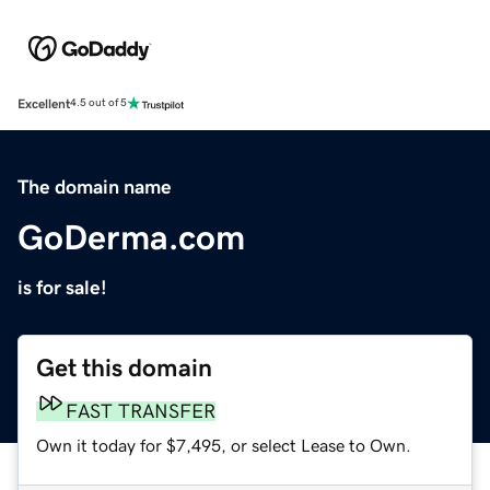
Excellent
4.5 out of 5
The domain name
GoDerma.com
is for sale!
Get this domain
FAST TRANSFER
Own it today for $7,495, or select Lease to Own.