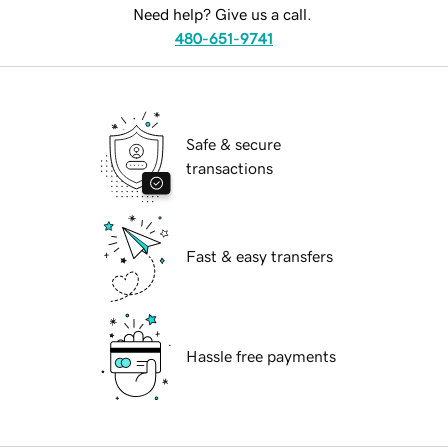
Need help? Give us a call.
480-651-9741
Safe & secure
transactions
Fast & easy transfers
Hassle free payments