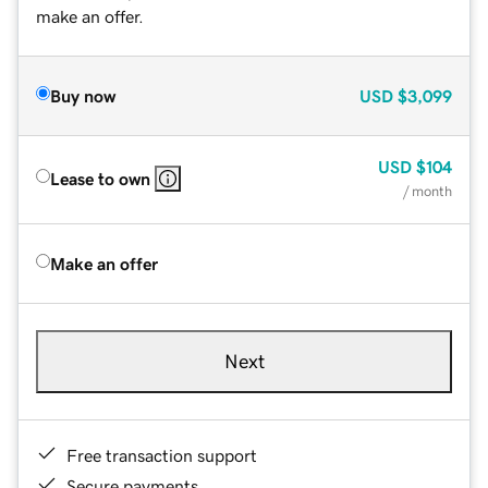
make an offer.
Buy now
USD
$3,099
USD
$104
Lease to own
/ month
Make an offer
Next
Free transaction support
Secure payments