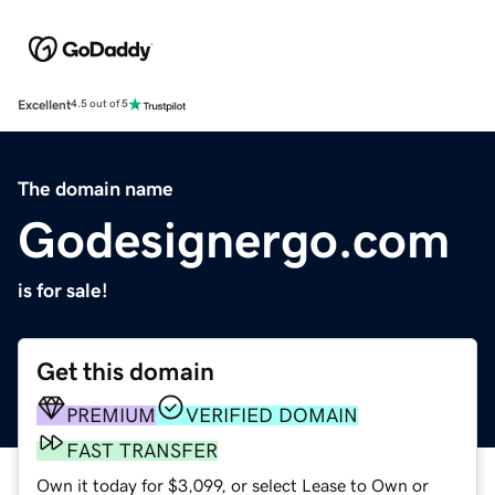
Excellent
4.5 out of 5
The domain name
Godesignergo.com
is for sale!
Get this domain
PREMIUM
VERIFIED DOMAIN
FAST TRANSFER
Own it today for $3,099, or select Lease to Own or