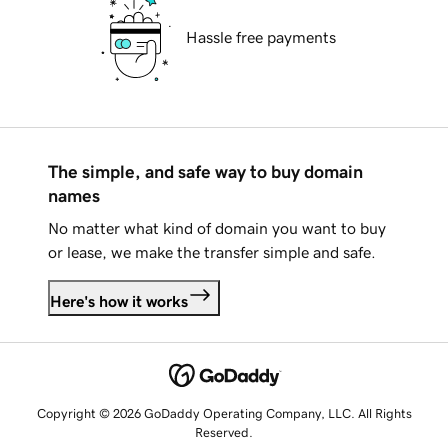
Hassle free payments
The simple, and safe way to buy domain
names
No matter what kind of domain you want to buy
or lease, we make the transfer simple and safe.
Here's how it works
Copyright © 2026 GoDaddy Operating Company, LLC. All Rights
Reserved.