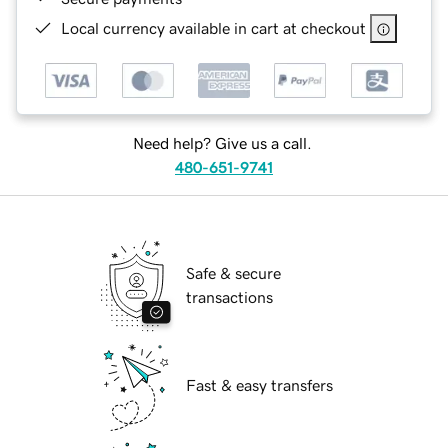
Local currency available in cart at checkout
Need help? Give us a call.
480-651-9741
Safe & secure
transactions
Fast & easy transfers