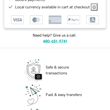
Local currency available in cart at checkout
Need help? Give us a call.
480-651-9741
Safe & secure
transactions
Fast & easy transfers