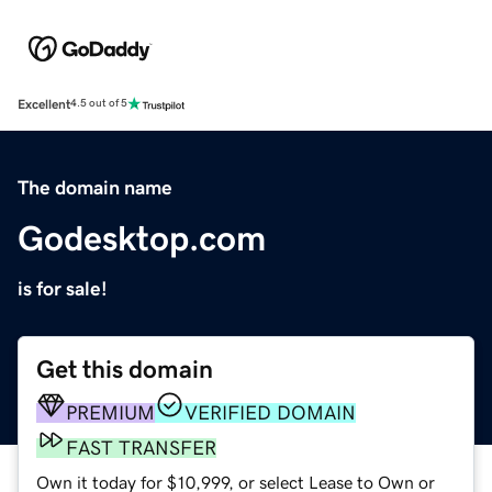
Excellent
4.5 out of 5
The domain name
Godesktop.com
is for sale!
Get this domain
PREMIUM
VERIFIED DOMAIN
FAST TRANSFER
Own it today for $10,999, or select Lease to Own or