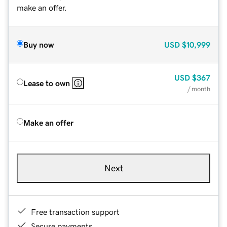
make an offer.
Buy now
USD
$10,999
USD
$367
Lease to own
/ month
Make an offer
Next
Free transaction support
Secure payments