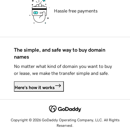
Hassle free payments
The simple, and safe way to buy domain
names
No matter what kind of domain you want to buy
or lease, we make the transfer simple and safe.
Here's how it works
Copyright © 2026 GoDaddy Operating Company, LLC. All Rights
Reserved.