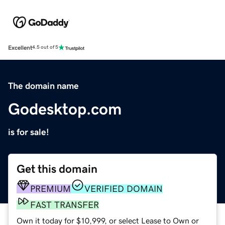
Excellent
4.5 out of 5
The domain name
Godesktop.com
is for sale!
Get this domain
PREMIUM
VERIFIED DOMAIN
FAST TRANSFER
Own it today for $10,999, or select Lease to Own or