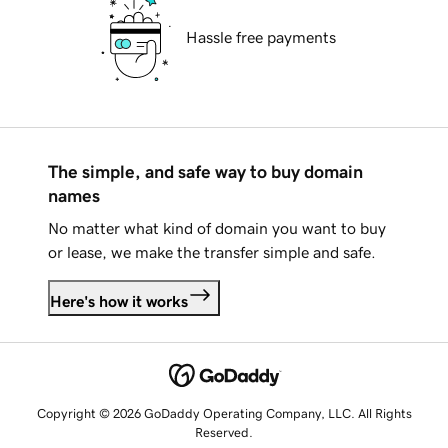
Hassle free payments
The simple, and safe way to buy domain
names
No matter what kind of domain you want to buy
or lease, we make the transfer simple and safe.
Here's how it works
Copyright © 2026 GoDaddy Operating Company, LLC. All Rights
Reserved.