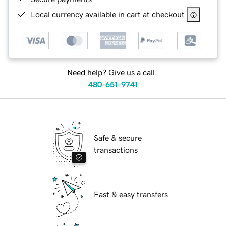
Local currency available in cart at checkout
Need help? Give us a call.
480-651-9741
Safe & secure
transactions
Fast & easy transfers