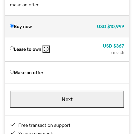
make an offer.
Buy now
USD
$10,999
USD
$367
Lease to own
/ month
Make an offer
Next
Free transaction support
Secure payments