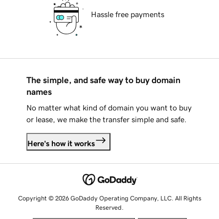
Hassle free payments
The simple, and safe way to buy domain
names
No matter what kind of domain you want to buy
or lease, we make the transfer simple and safe.
Here's how it works
Copyright © 2026 GoDaddy Operating Company, LLC. All Rights
Reserved.