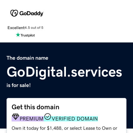
Excellent
4.5 out of 5
The domain name
GoDigital.services
is for sale!
Get this domain
PREMIUM
VERIFIED DOMAIN
Own it today for $1,488, or select Lease to Own or