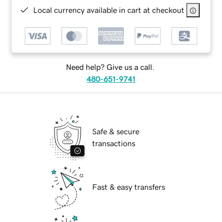
Local currency available in cart at checkout
Need help? Give us a call.
480-651-9741
Safe & secure
transactions
Fast & easy transfers