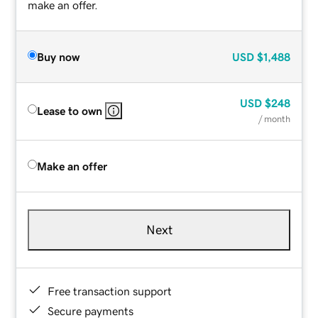
make an offer.
Buy now
USD
$1,488
USD
$248
Lease to own
/ month
Make an offer
Next
Free transaction support
Secure payments