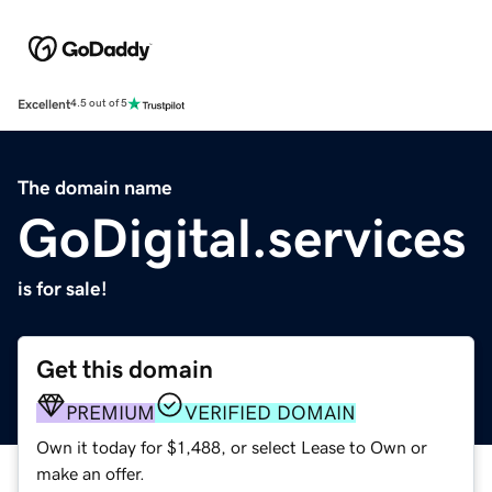
Excellent
4.5 out of 5
The domain name
GoDigital.services
is for sale!
Get this domain
PREMIUM
VERIFIED DOMAIN
Own it today for $1,488, or select Lease to Own or
make an offer.