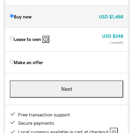
Buy now
USD
$1,488
USD
$248
Lease to own
/ month
Make an offer
Next
Free transaction support
Secure payments
Local currency available in cart at checkout