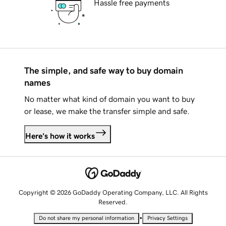
Hassle free payments
The simple, and safe way to buy domain
names
No matter what kind of domain you want to buy
or lease, we make the transfer simple and safe.
Here's how it works
Copyright © 2026 GoDaddy Operating Company, LLC. All Rights
Reserved.
•
Do not share my personal information
Privacy Settings