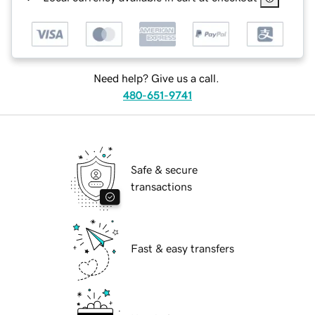
Need help? Give us a call.
480-651-9741
Safe & secure
transactions
Fast & easy transfers