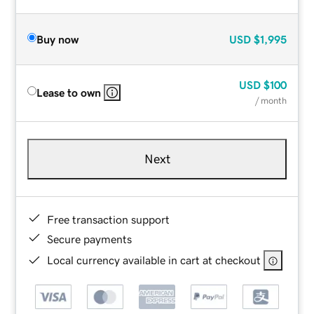
Buy now
USD
$1,995
USD
$100
Lease to own
/ month
Next
Free transaction support
Secure payments
Local currency available in cart at checkout