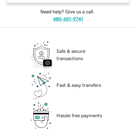
Need help? Give us a call.
480-651-9741
Safe & secure
transactions
Fast & easy transfers
Hassle free payments