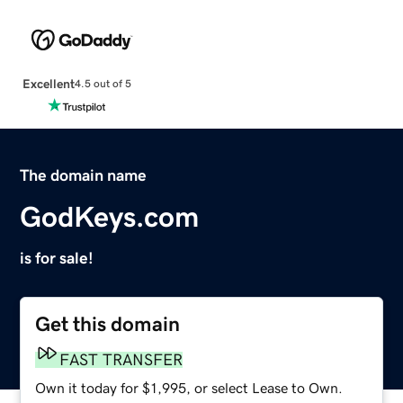
Excellent
4.5 out of 5
The domain name
GodKeys.com
is for sale!
Get this domain
FAST TRANSFER
Own it today for $1,995, or select Lease to Own.