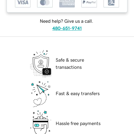
Need help? Give us a call.
480-651-9741
Safe & secure
transactions
Fast & easy transfers
Hassle free payments