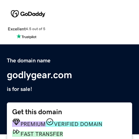
Excellent
4.5 out of 5
The domain name
godlygear.com
is for sale!
Get this domain
PREMIUM
VERIFIED DOMAIN
FAST TRANSFER