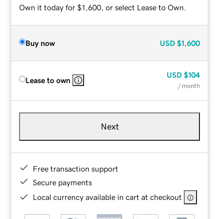
Own it today for $1,600, or select Lease to Own.
Buy now
USD
$1,600
USD
$104
Lease to own
/ month
Next
Free transaction support
Secure payments
Local currency available in cart at checkout