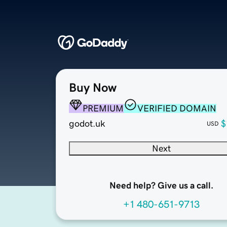
Buy Now
PREMIUM
VERIFIED DOMAIN
godot.uk
$
USD
Next
Need help? Give us a call.
+1 480-651-9713