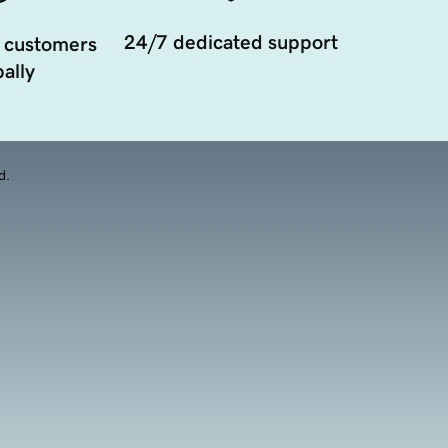
24/7 dedicated support
 customers
ally
d.