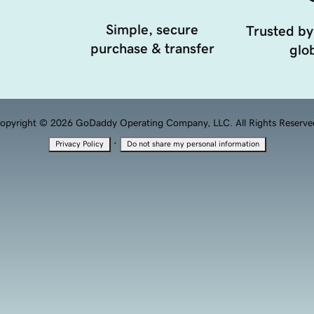
Simple, secure
Trusted by
purchase & transfer
glob
opyright © 2026 GoDaddy Operating Company, LLC. All Rights Reserve
·
Privacy Policy
Do not share my personal information