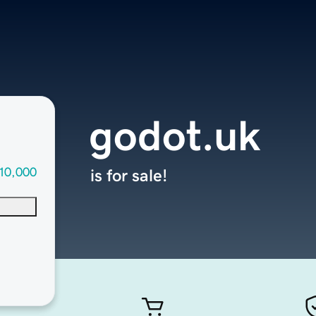
godot.uk
10,000
is for sale!