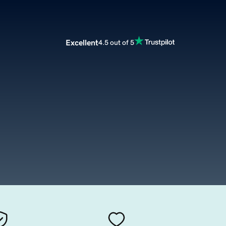
Excellent
4.5 out of 5