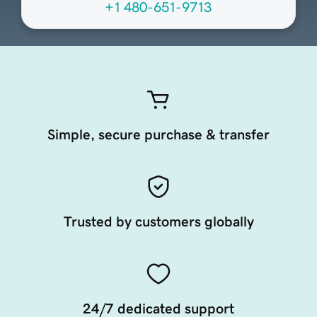
+1 480-651-9713
Simple, secure purchase & transfer
Trusted by customers globally
24/7 dedicated support