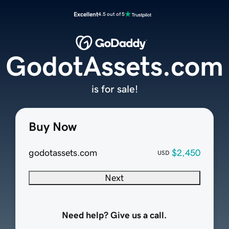
Excellent
4.5 out of 5
GodotAssets.com
is for sale!
Buy Now
godotassets.com
$2,450
USD
Next
Need help? Give us a call.