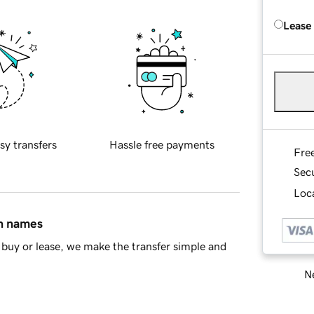
Lease
sy transfers
Hassle free payments
Fre
Sec
Loca
in names
buy or lease, we make the transfer simple and
Ne