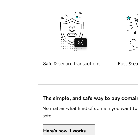
Safe & secure transactions
Fast & ea
The simple, and safe way to buy doma
No matter what kind of domain you want to 
safe.
Here's how it works