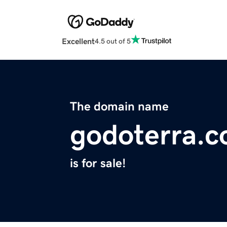
Excellent
4.5 out of 5
The domain name
godoterra.
is for sale!