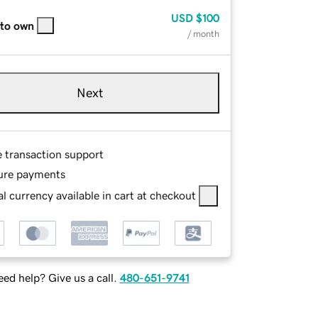
USD
$100
 to own
/ month
Next
e transaction support
ure payments
l currency available in cart at checkout
ed help? Give us a call.
480-651-9741