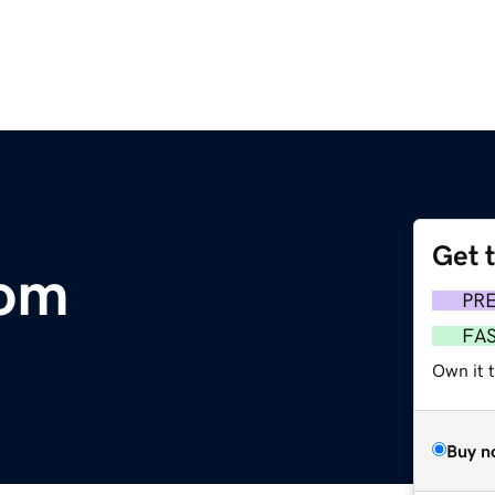
Get 
com
PR
FA
Own it 
Buy n