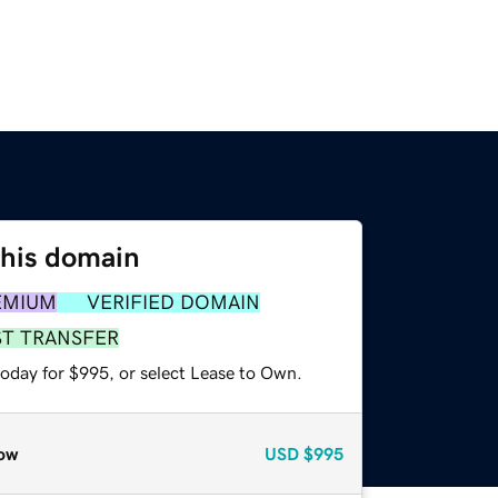
this domain
EMIUM
VERIFIED DOMAIN
ST TRANSFER
today for $995, or select Lease to Own.
ow
USD
$995