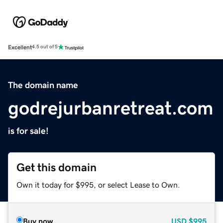
Excellent
4.5 out of 5
The domain name
godrejurbanretreat.com
is for sale!
Get this domain
Own it today for $995, or select Lease to Own.
Buy now
USD
$995