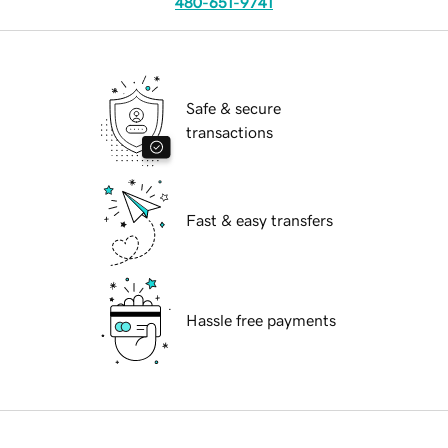
480-651-9741
Safe & secure
transactions
Fast & easy transfers
Hassle free payments