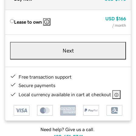
USD
$166
Lease to own
/ month
Next
Free transaction support
Secure payments
Local currency available in cart at checkout
Need help? Give us a call.