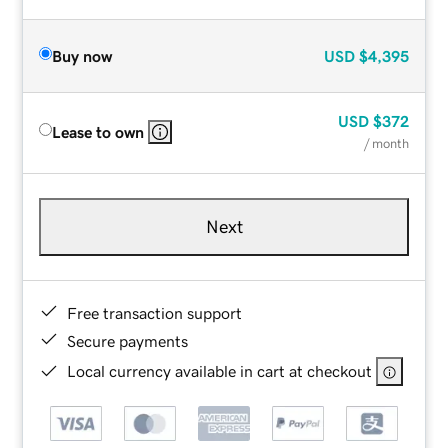
Buy now
USD
$4,395
USD
$372
Lease to own
/ month
Next
Free transaction support
Secure payments
Local currency available in cart at checkout