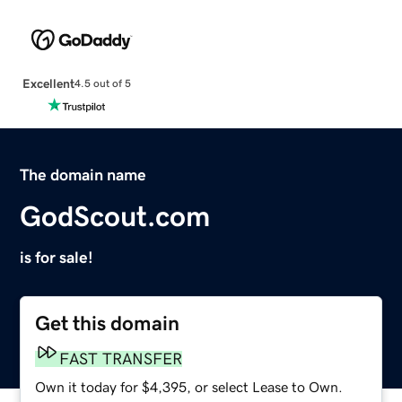
Excellent
4.5 out of 5
The domain name
GodScout.com
is for sale!
Get this domain
FAST TRANSFER
Own it today for $4,395, or select Lease to Own.