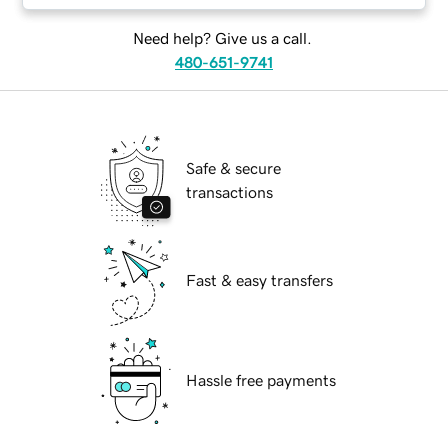
Need help? Give us a call.
480-651-9741
Safe & secure
transactions
Fast & easy transfers
Hassle free payments