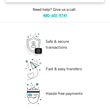
Need help? Give us a call.
480-651-9741
Safe & secure
transactions
Fast & easy transfers
Hassle free payments