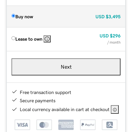
Buy now
USD
$3,495
USD
$296
Lease to own
/ month
Next
Free transaction support
Secure payments
Local currency available in cart at checkout