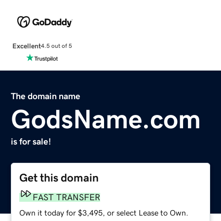
Excellent
4.5 out of 5
The domain name
GodsName.com
is for sale!
Get this domain
FAST TRANSFER
Own it today for $3,495, or select Lease to Own.