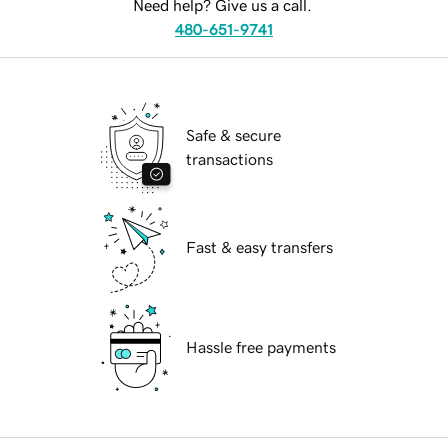
Need help? Give us a call.
480-651-9741
Safe & secure
transactions
Fast & easy transfers
Hassle free payments