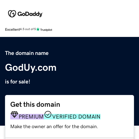
Excellent
4.5 out of 5
The domain name
GodUy.com
is for sale!
Get this domain
PREMIUM
VERIFIED DOMAIN
Make the owner an offer for the domain.