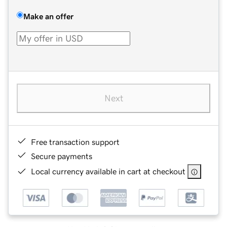
Make an offer
Next
Free transaction support
Secure payments
Local currency available in cart at checkout