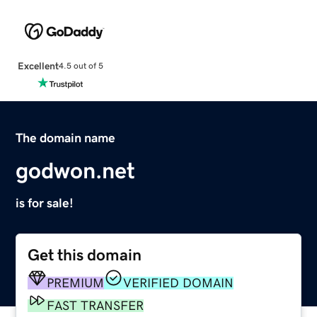
Excellent
4.5 out of 5
The domain name
godwon.net
is for sale!
Get this domain
PREMIUM
VERIFIED DOMAIN
FAST TRANSFER