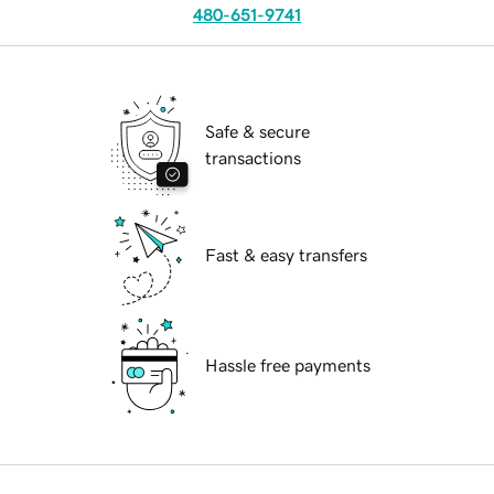
480-651-9741
Safe & secure
transactions
Fast & easy transfers
Hassle free payments