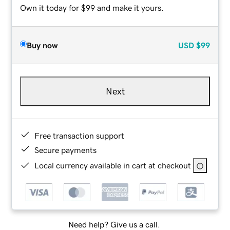
Own it today for $99 and make it yours.
Buy now
USD
$99
Next
Free transaction support
Secure payments
Local currency available in cart at checkout
Need help? Give us a call.