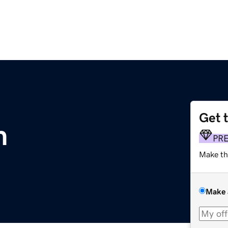
Get 
m
PR
Make th
Make 