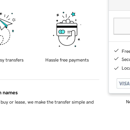
Fre
Sec
sy transfers
Hassle free payments
Loca
in names
Ne
buy or lease, we make the transfer simple and