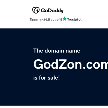
Excellent
4.5 out of 5
The domain name
GodZon.co
is for sale!