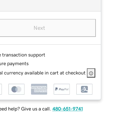
Next
e transaction support
ure payments
l currency available in cart at checkout
ed help? Give us a call.
480-651-9741