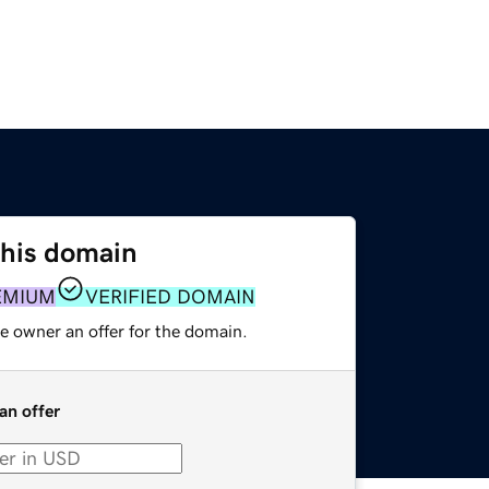
this domain
EMIUM
VERIFIED DOMAIN
e owner an offer for the domain.
an offer