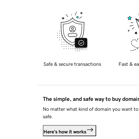
Safe & secure transactions
Fast & ea
The simple, and safe way to buy doma
No matter what kind of domain you want to 
safe.
Here's how it works