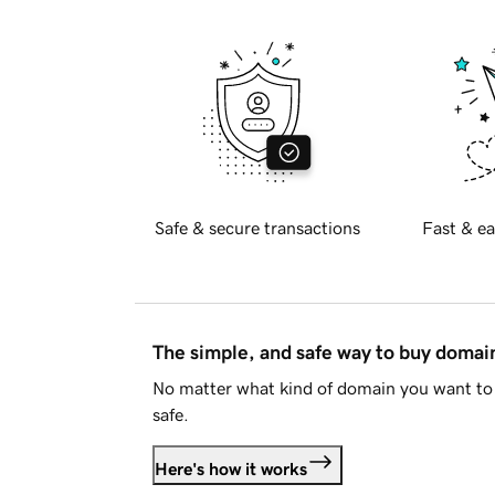
Safe & secure transactions
Fast & ea
The simple, and safe way to buy doma
No matter what kind of domain you want to 
safe.
Here's how it works