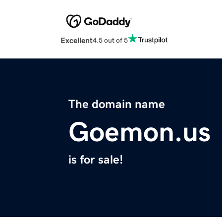
Excellent
4.5 out of 5
The domain name
Goemon.us
is for sale!