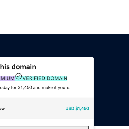
this domain
EMIUM
VERIFIED DOMAIN
today for $1,450 and make it yours.
ow
USD
$1,450