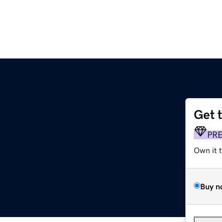
Get 
PR
Own it 
Buy n