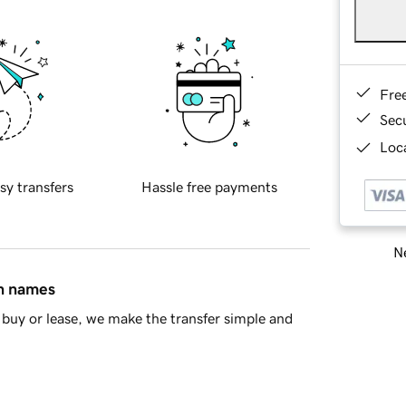
Fre
Sec
Loca
sy transfers
Hassle free payments
Ne
in names
buy or lease, we make the transfer simple and