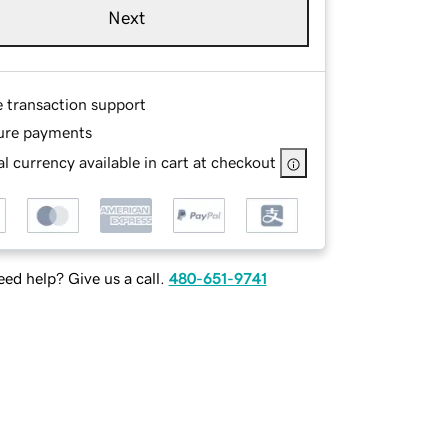
Next
e transaction support
ure payments
l currency available in cart at checkout
ed help? Give us a call.
480-651-9741