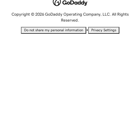
Copyright © 2026 GoDaddy Operating Company, LLC. All Rights
Reserved.
•
Do not share my personal information
Privacy Settings