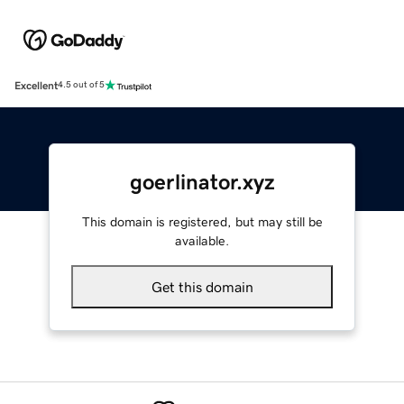
Excellent
4.5 out of 5
goerlinator.xyz
This domain is registered, but may still be
available.
Get this domain