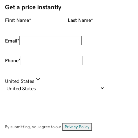
Get a price instantly
First Name
*
Last Name
*
Email
*
Phone
*
United States
By submitting, you agree to our
Privacy Policy
.