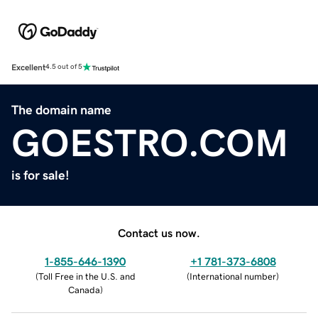
Excellent
4.5 out of 5
The domain name
GOESTRO.COM
is for sale!
Contact us now.
1-855-646-1390
+1 781-373-6808
(
Toll Free in the U.S. and
(
International number
)
Canada
)