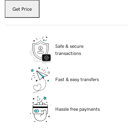
Get Price
Safe & secure
transactions
Fast & easy transfers
Hassle free payments