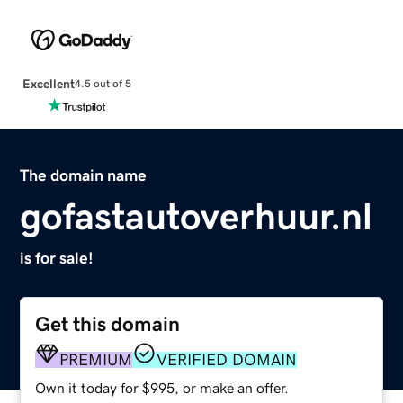
Excellent
4.5 out of 5
The domain name
gofastautoverhuur.nl
is for sale!
Get this domain
PREMIUM
VERIFIED DOMAIN
Own it today for $995, or make an offer.