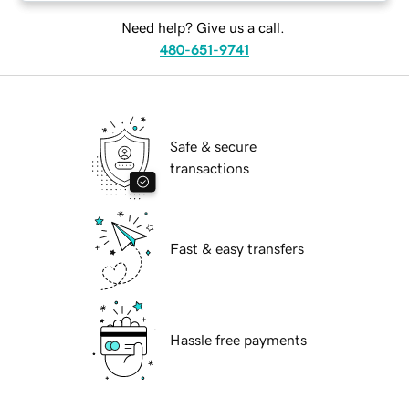
Need help? Give us a call.
480-651-9741
Safe & secure
transactions
Fast & easy transfers
Hassle free payments