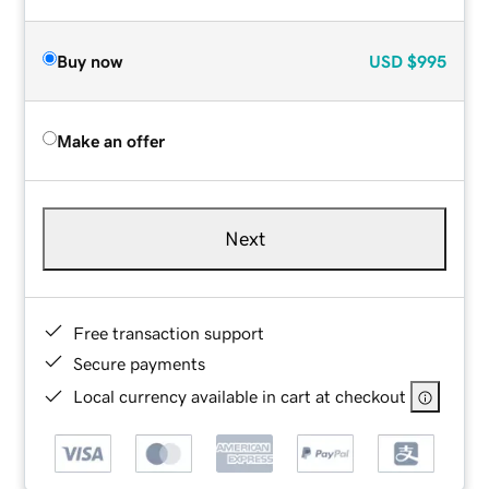
Buy now
USD
$995
Make an offer
Next
Free transaction support
Secure payments
Local currency available in cart at checkout