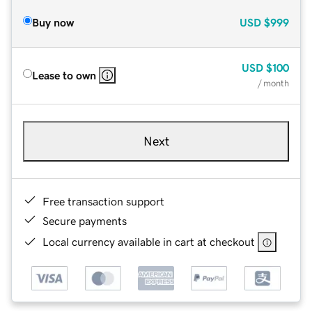
Buy now
USD
$999
USD
$100
Lease to own
/ month
Next
Free transaction support
Secure payments
Local currency available in cart at checkout