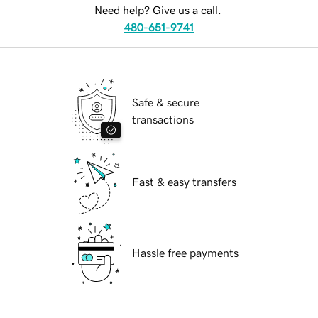
Need help? Give us a call.
480-651-9741
Safe & secure
transactions
Fast & easy transfers
Hassle free payments