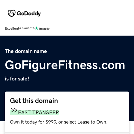
Excellent
4.5 out of 5
The domain name
GoFigureFitness.com
is for sale!
Get this domain
FAST TRANSFER
Own it today for $999, or select Lease to Own.