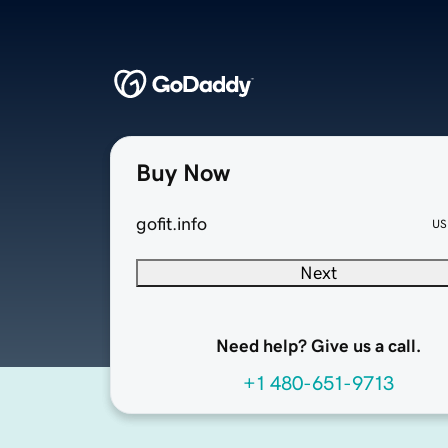
Buy Now
gofit.info
US
Next
Need help? Give us a call.
+1 480-651-9713