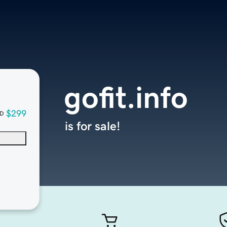
gofit.info
$299
D
is for sale!