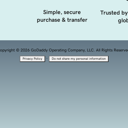
Simple, secure
Trusted by
purchase & transfer
glob
opyright © 2026 GoDaddy Operating Company, LLC. All Rights Reserve
·
Privacy Policy
Do not share my personal information