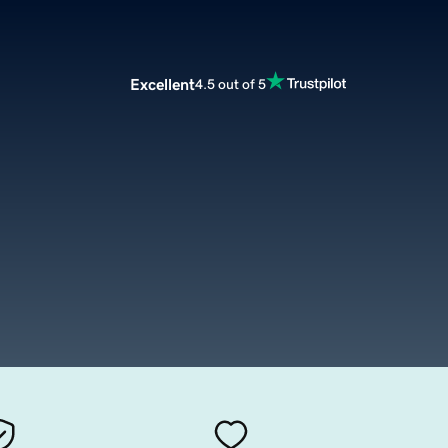
Excellent
4.5 out of 5