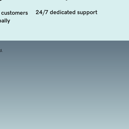
24/7 dedicated support
 customers
ally
d.