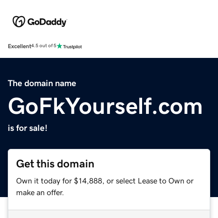
Excellent
4.5 out of 5
The domain name
GoFkYourself.com
is for sale!
Get this domain
Own it today for $14,888, or select Lease to Own or
make an offer.