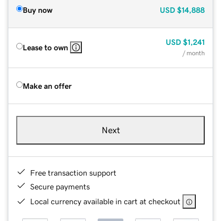
Buy now
USD
$14,888
USD
$1,241
Lease to own
/ month
Make an offer
Next
Free transaction support
Secure payments
Local currency available in cart at checkout