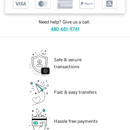
Need help? Give us a call.
480-651-9741
Safe & secure
transactions
Fast & easy transfers
Hassle free payments