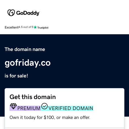
Excellent
4.5 out of 5
The domain name
gofriday.co
is for sale!
Get this domain
PREMIUM
VERIFIED DOMAIN
Own it today for $100, or make an offer.