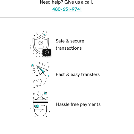
Need help? Give us a call.
480-651-9741
Safe & secure
transactions
Fast & easy transfers
Hassle free payments