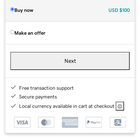
Buy now
USD
$100
Make an offer
Next
Free transaction support
Secure payments
Local currency available in cart at checkout