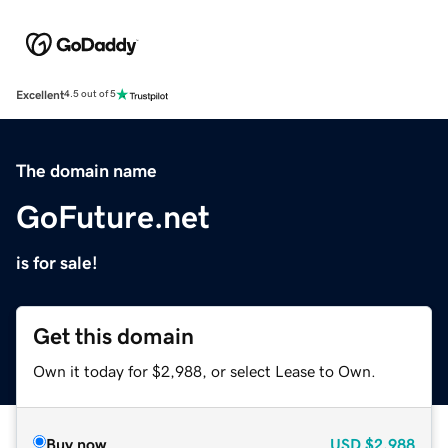
Excellent
4.5 out of 5
The domain name
GoFuture.net
is for sale!
Get this domain
Own it today for $2,988, or select Lease to Own.
Buy now
USD
$2,988