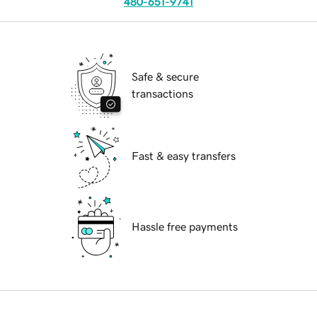
480-651-9741
Safe & secure
transactions
Fast & easy transfers
Hassle free payments