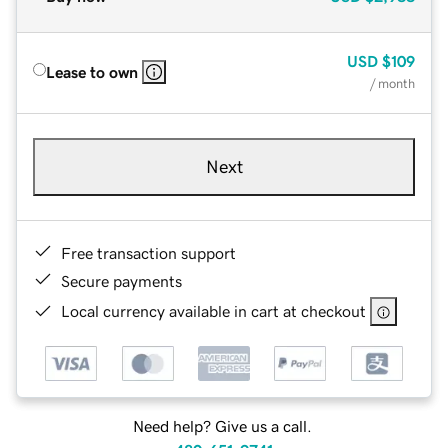
USD
$109
Lease to own
/ month
Next
Free transaction support
Secure payments
Local currency available in cart at checkout
Need help? Give us a call.