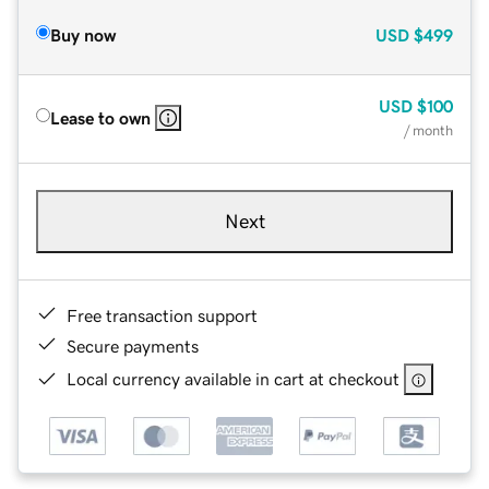
Buy now
USD
$499
USD
$100
Lease to own
/ month
Next
Free transaction support
Secure payments
Local currency available in cart at checkout