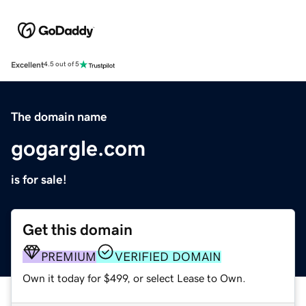
Excellent
4.5 out of 5
The domain name
gogargle.com
is for sale!
Get this domain
PREMIUM
VERIFIED DOMAIN
Own it today for $499, or select Lease to Own.