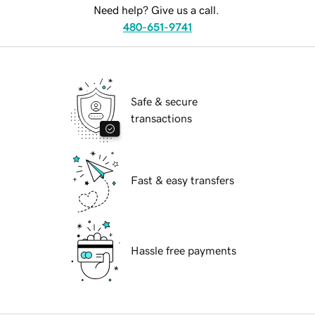
Need help? Give us a call.
480-651-9741
Safe & secure
transactions
Fast & easy transfers
Hassle free payments