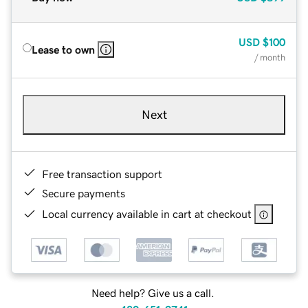
USD
$100
Lease to own
/ month
Next
Free transaction support
Secure payments
Local currency available in cart at checkout
Need help? Give us a call.