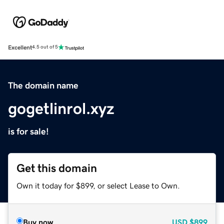
Excellent
4.5 out of 5
The domain name
gogetlinrol.xyz
is for sale!
Get this domain
Own it today for $899, or select Lease to Own.
Buy now
USD
$899