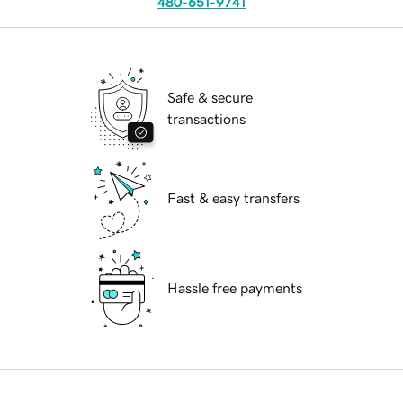
480-651-9741
Safe & secure
transactions
Fast & easy transfers
Hassle free payments