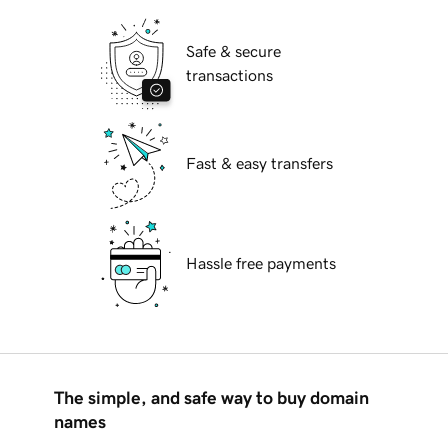
Safe & secure
transactions
Fast & easy transfers
Hassle free payments
The simple, and safe way to buy domain
names