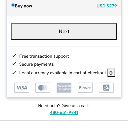
Buy now
USD
$279
Next
Free transaction support
Secure payments
Local currency available in cart at checkout
Need help? Give us a call.
480-651-9741