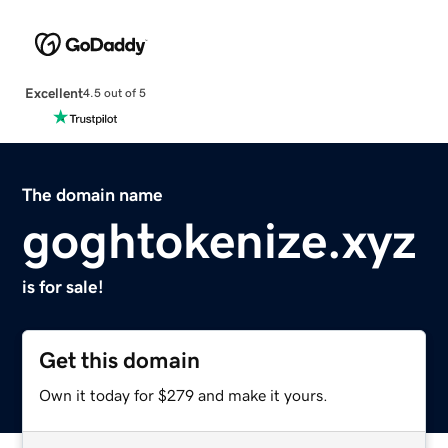
Excellent
4.5 out of 5
The domain name
goghtokenize.xyz
is for sale!
Get this domain
Own it today for $279 and make it yours.