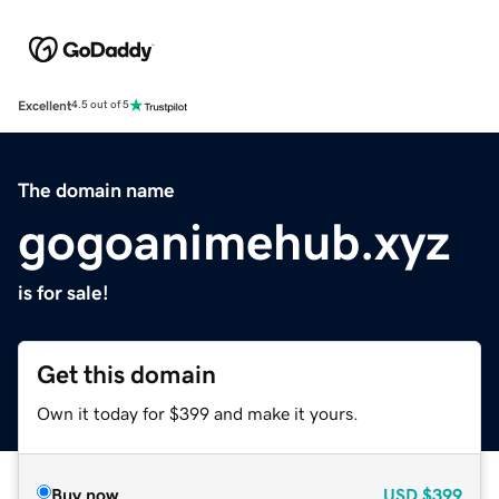
Excellent
4.5 out of 5
The domain name
gogoanimehub.xyz
is for sale!
Get this domain
Own it today for $399 and make it yours.
Buy now
USD
$399