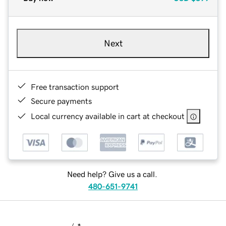
Next
Free transaction support
Secure payments
Local currency available in cart at checkout
Need help? Give us a call.
480-651-9741