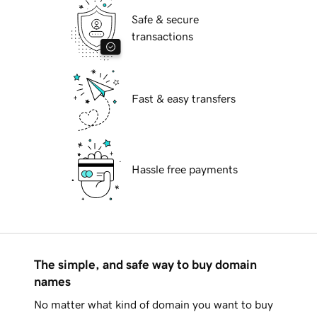
Safe & secure
transactions
Fast & easy transfers
Hassle free payments
The simple, and safe way to buy domain
names
No matter what kind of domain you want to buy