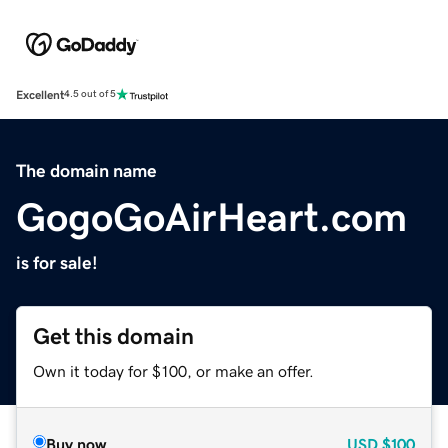
Excellent
4.5 out of 5
The domain name
GogoGoAirHeart.com
is for sale!
Get this domain
Own it today for $100, or make an offer.
Buy now
USD
$100