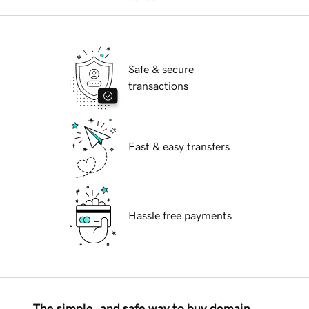
Safe & secure
transactions
Fast & easy transfers
Hassle free payments
The simple, and safe way to buy domain