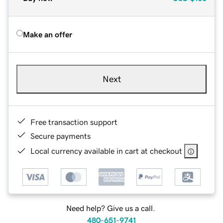
Make an offer
Next
Free transaction support
Secure payments
Local currency available in cart at checkout
Need help? Give us a call.
480-651-9741